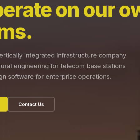
erate on our o
ms.
tically integrated infrastructure company
ctural engineering for telecom base stations
gn software for enterprise operations.
Contact Us