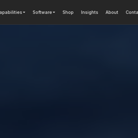
apabilities
Software
Shop
Insights
About
Conta