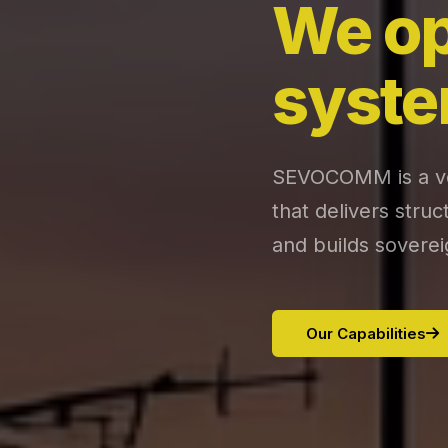
We op
syste
SEVOCOMM is a ver
that delivers stru
and builds soverei
Our Capabilities