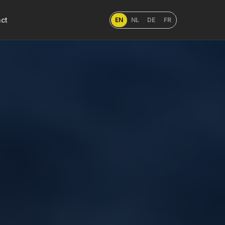
ct
EN
NL
DE
FR