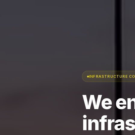
INFRASTRUCTURE C
We en
infra