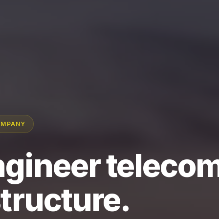
OMPANY
gineer teleco
structure.