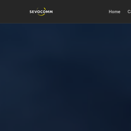
Home
C