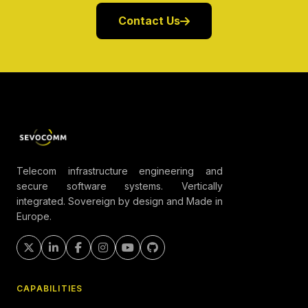
Contact Us
Telecom infrastructure engineering and
secure software systems. Vertically
integrated. Sovereign by design and Made in
Europe.
CAPABILITIES