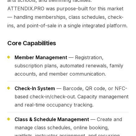
arts schools, and swimming facilities.
ATTENDIX.PRO was purpose-built for this market
— handling memberships, class schedules, check-
ins, and point-of-sale in a single integrated platform.
Core Capabilities
Member Management
— Registration,
subscription plans, automated renewals, family
accounts, and member communication.
Check-In System
— Barcode, QR code, or NFC-
based check-in/check-out. Capacity management
and real-time occupancy tracking.
Class & Schedule Management
— Create and
manage class schedules, online booking,
waitlists, instructor assignment, and recurring