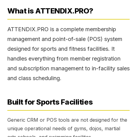
What is ATTENDIX.PRO?
ATTENDIX.PRO is a complete membership
management and point-of-sale (POS) system
designed for sports and fitness facilities. It
handles everything from member registration
and subscription management to in-facility sales
and class scheduling.
Built for Sports Facilities
Generic CRM or POS tools are not designed for the
unique operational needs of gyms, dojos, martial