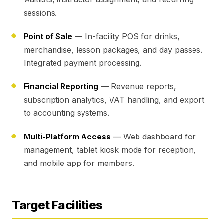
sessions.
Point of Sale
— In-facility POS for drinks,
merchandise, lesson packages, and day passes.
Integrated payment processing.
Financial Reporting
— Revenue reports,
subscription analytics, VAT handling, and export
to accounting systems.
Multi-Platform Access
— Web dashboard for
management, tablet kiosk mode for reception,
and mobile app for members.
Target Facilities