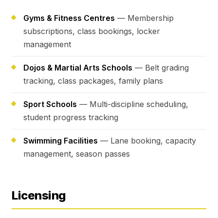
Gyms & Fitness Centres
— Membership
subscriptions, class bookings, locker
management
Dojos & Martial Arts Schools
— Belt grading
tracking, class packages, family plans
Sport Schools
— Multi-discipline scheduling,
student progress tracking
Swimming Facilities
— Lane booking, capacity
management, season passes
Licensing