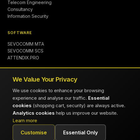
Telecom Engineering
Consultancy
Information Security
SOFTWARE
SEVOCOMM MTA
SEVOCOMM SCS
ATTENDIX.PRO
COMPANY
We Value Your Privacy
About
We use cookies to enhance your browsing
Insights
experience and analyse our traffic.
Essential
Contact
cookies
(shopping cart, security) are always active.
Careers
Analytics cookies
help us improve our website.
FAQ
Learn more
Customise
Essential Only