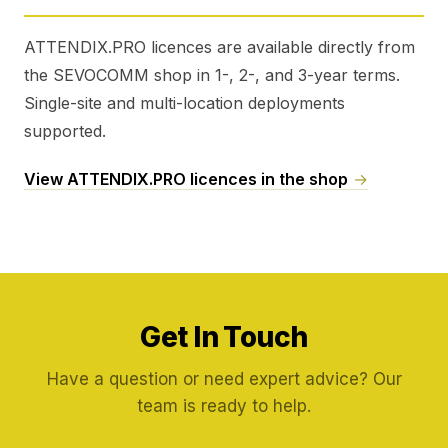
ATTENDIX.PRO licences are available directly from
the SEVOCOMM shop in 1-, 2-, and 3-year terms.
Single-site and multi-location deployments
supported.
View ATTENDIX.PRO licences in the shop
→
Get In Touch
Have a question or need expert advice? Our
team is ready to help.