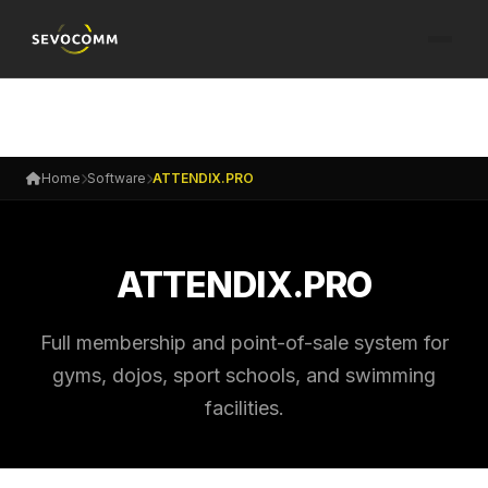
Home
Software
ATTENDIX.PRO
ATTENDIX.PRO
Full membership and point-of-sale system for
gyms, dojos, sport schools, and swimming
facilities.