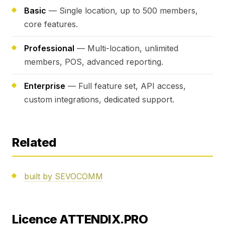
Basic
— Single location, up to 500 members,
core features.
Professional
— Multi-location, unlimited
members, POS, advanced reporting.
Enterprise
— Full feature set, API access,
custom integrations, dedicated support.
Related
built by SEVOCOMM
Licence ATTENDIX.PRO