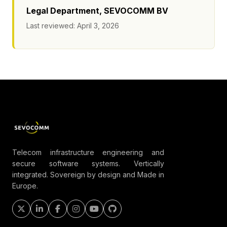
Legal Department, SEVOCOMM BV
Last reviewed: April 3, 2026
Telecom infrastructure engineering and
secure software systems. Vertically
integrated. Sovereign by design and Made in
Europe.