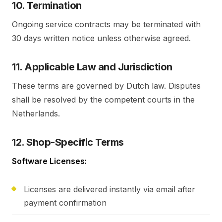
10. Termination
Ongoing service contracts may be terminated with
30 days written notice unless otherwise agreed.
11. Applicable Law and Jurisdiction
These terms are governed by Dutch law. Disputes
shall be resolved by the competent courts in the
Netherlands.
12. Shop-Specific Terms
Software Licenses:
Licenses are delivered instantly via email after
payment confirmation