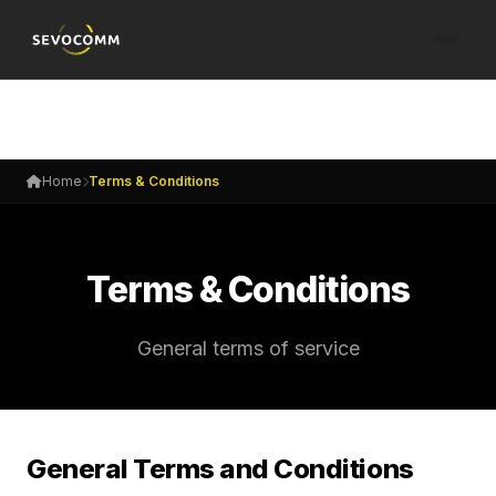
Home
Terms & Conditions
Terms & Conditions
General terms of service
General Terms and Conditions