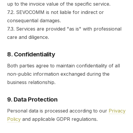
up to the invoice value of the specific service.
7.2. SEVOCOMM is not liable for indirect or
consequential damages.
7.3. Services are provided "as is" with professional
care and diligence.
8. Confidentiality
Both parties agree to maintain confidentiality of all
non-public information exchanged during the
business relationship.
9. Data Protection
Personal data is processed according to our
Privacy
Policy
and applicable GDPR regulations.