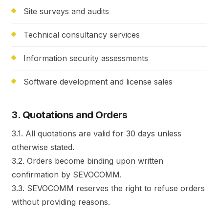
Site surveys and audits
Technical consultancy services
Information security assessments
Software development and license sales
3. Quotations and Orders
3.1. All quotations are valid for 30 days unless
otherwise stated.
3.2. Orders become binding upon written
confirmation by SEVOCOMM.
3.3. SEVOCOMM reserves the right to refuse orders
without providing reasons.