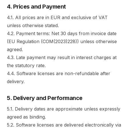
4. Prices and Payment
4.1. All prices are in EUR and exclusive of VAT
unless otherwise stated.
4.2. Payment terms: Net 30 days from invoice date
(EU Regulation (COM(2023)228)) unless otherwise
agreed.
4.3. Late payment may result in interest charges at
the statutory rate.
4.4. Software licenses are non-refundable after
delivery.
5. Delivery and Performance
5.1. Delivery dates are approximate unless expressly
agreed as binding.
5.2. Software licenses are delivered electronically via