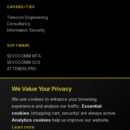
CAPABILITIES
Telecom Engineering
Consultancy
Information Security
SOFTWARE
SEVOCOMM MTA
SEVOCOMM SCS
ATTENDIX.PRO
COMPANY
We Value Your Privacy
About
We use cookies to enhance your browsing
Insights
experience and analyse our traffic.
Essential
Contact
cookies
(shopping cart, security) are always active.
Careers
Analytics cookies
help us improve our website.
FAQ
Learn more