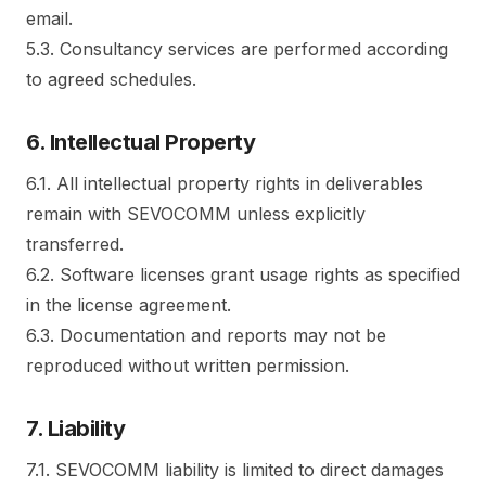
email.
5.3. Consultancy services are performed according
to agreed schedules.
6. Intellectual Property
6.1. All intellectual property rights in deliverables
remain with SEVOCOMM unless explicitly
transferred.
6.2. Software licenses grant usage rights as specified
in the license agreement.
6.3. Documentation and reports may not be
reproduced without written permission.
7. Liability
7.1. SEVOCOMM liability is limited to direct damages