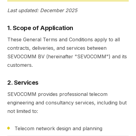
Last updated: December 2025
1. Scope of Application
These General Terms and Conditions apply to all
contracts, deliveries, and services between
SEVOCOMM BV (hereinafter "SEVOCOMM") and its
customers.
2. Services
SEVOCOMM provides professional telecom
engineering and consultancy services, including but
not limited to:
Telecom network design and planning