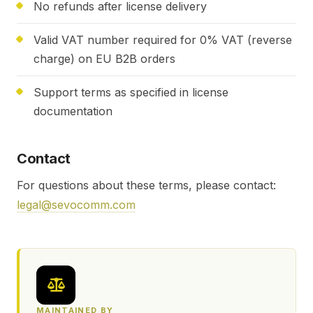
No refunds after license delivery
Valid VAT number required for 0% VAT (reverse
charge) on EU B2B orders
Support terms as specified in license
documentation
Contact
For questions about these terms, please contact:
legal@sevocomm.com
MAINTAINED BY